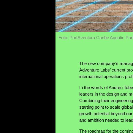
Foto: PortAventura Caribe Aquatic Par
The new company’s manageme
Adventure Labs’ current pro
international operations profi
In the words of Andreu Tob
leaders in the design and ma
Combining their engineerin
starting point to scale glob
growth potential beyond our 
and ambition needed to lea
The roadmap for the coming y