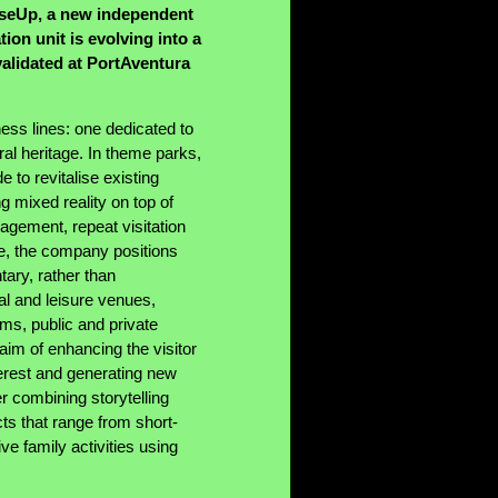
iseUp, a new independent
on unit is evolving into a
validated at PortAventura
ss lines: one dedicated to
al heritage. In theme parks,
to revitalise existing
ng mixed reality on top of
agement, repeat visitation
ge, the company positions
tary, rather than
ural and leisure venues,
ums, public and private
 aim of enhancing the visitor
terest and generating new
er combining storytelling
ts that range from short-
ve family activities using