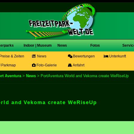
erparks
Indoor | Museum
News
Fotos
Servic
Preise & Zeiten
News
Bewertungen
Unterkunft
Parkmap
Foto-Galerie
Anfahrt
rt Aventura
>
News
> PortAventura World and Vekoma create WeRiseUp
orld and Vekoma create WeRiseUp