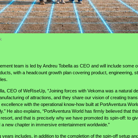
k
nt team is led by Andreu Tobella as CEO and will include some of 
ducts, with a headcount growth plan covering product, engineering, sto
les.
ella, CEO of WeRiseUp, “Joining forces with Vekoma was a natural de
nufacturing of attractions, and they share our vision of creating tra
g excellence with the operational know-how built at PortAventura Wo
ally.” He also explains, “PortAventura World has firmly believed that t
resort, and that is precisely why we have promoted its spin-off: to gi
d a new chapter in immersive entertainment worldwide.”
ears includes, in addition to the completion of the spin-off setup and 