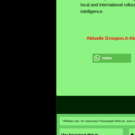
local and international rollo
intelligence.
Aktuelle Groupon.it-Ak
teilen
*Affiliate Link: Ihr unterstützt Freizeitpark-Welt.de, wen
Über Freizeitpark-Welt.de