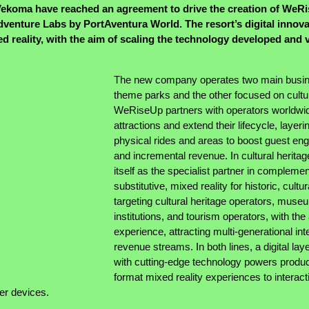
ekoma have reached an agreement to drive the creation of WeR
enture Labs by PortAventura World. The resort’s digital innovati
ed reality, with the aim of scaling the technology developed and 
The new company operates two main busine
theme parks and the other focused on cultur
WeRiseUp partners with operators worldwide 
attractions and extend their lifecycle, layeri
physical rides and areas to boost guest eng
and incremental revenue. In cultural herita
itself as the specialist partner in complemen
substitutive, mixed reality for historic, cult
targeting cultural heritage operators, muse
institutions, and tourism operators, with the
experience, attracting multi-generational in
revenue streams. In both lines, a digital lay
with cutting-edge technology powers produc
format mixed reality experiences to interacti
er devices.