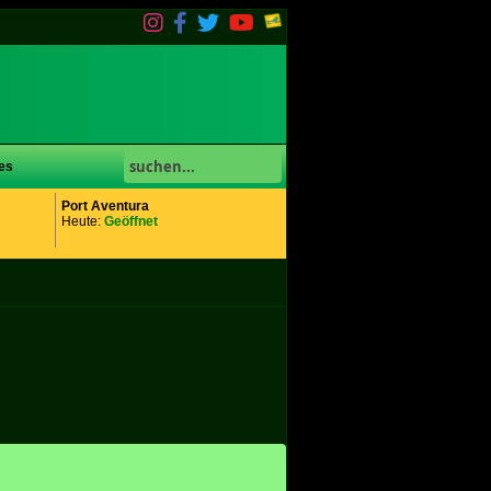
es
Port Aventura
Heute:
Geöffnet