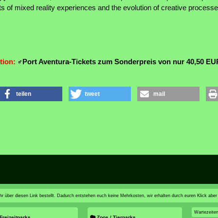
uts of mixed reality experiences and the evolution of creative processes
tion:
Port Aventura-Tickets zum Sonderpreis von nur 40,50 EU
teilen
tweet
mail
n ihr über diesen Link bestellt. Dadurch entstehen euch keine Mehrkosten, wir erhalten durch euren Klick aber
Wartezeite
Freizeitparks
Zoos / Tierparks