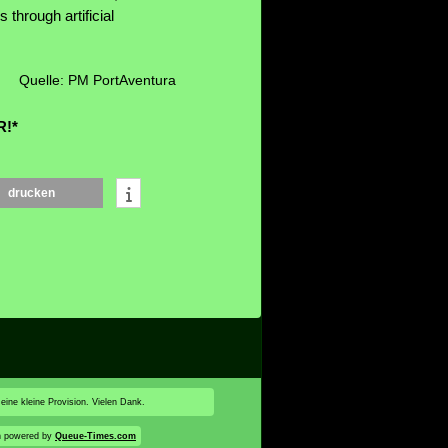
 through artificial
Quelle: PM PortAventura
R!*
drucken
 eine kleine Provision. Vielen Dank.
n powered by
Queue-Times.com