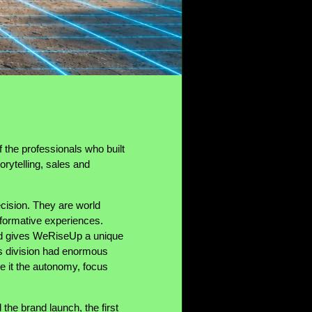
the professionals who built
rytelling, sales and
cision. They are world
nsformative experiences.
rld gives WeRiseUp a unique
his division had enormous
ve it the autonomy, focus
the brand launch, the first