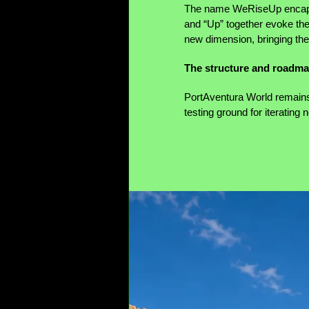
The name WeRiseUp encapsul
and “Up” together evoke the 
new dimension, bringing the
The structure and roadm
PortAventura World remains 
testing ground for iterating