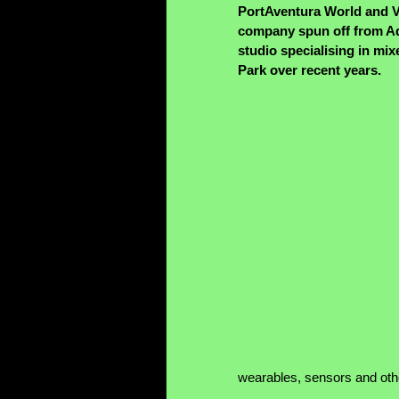
PortAventura World and V
company spun off from Adv
studio specialising in mix
Park over recent years.
wearables, sensors and oth