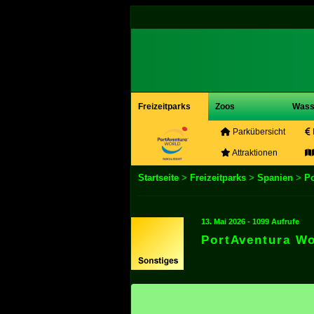
Freizeitparks
Zoos
Wass
Parkübersicht
Attraktionen
Startseite
>
Freizeitparks
>
Spanien
>
Po
13. Mai 2026 - 1099 Aufrufe
PortAventura W