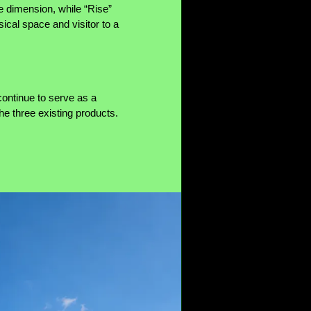
 dimension, while “Rise”
ical space and visitor to a
ontinue to serve as a
the three existing products.