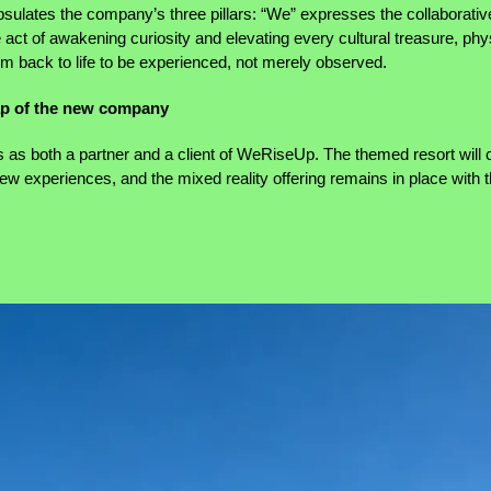
ates the company’s three pillars: “We” expresses the collaborative
act of awakening curiosity and elevating every cultural treasure, phys
m back to life to be experienced, not merely observed.
ap of the new company
as both a partner and a client of WeRiseUp. The themed resort will c
 new experiences, and the mixed reality offering remains in place with 