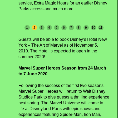
service, Extra Magic Hours for an earlier Disney
Parks access and much more.
1
2
3
4
5
6
7
8
9
10
11
Guests will be able to book Disney’s Hotel New
York – The Art of Marvel as of November 5,
2019. The Hotel is expected to open in the
summer 2020!
Marvel Super Heroes Season from 24 March