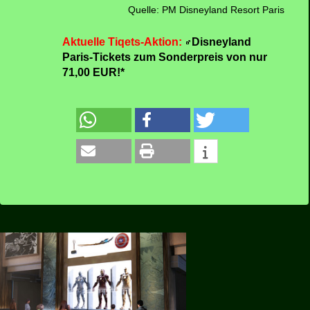
new restaurants.
One of the highlights will be a Disney attraction
dedicated to Spider-Man, which will give guests
of all ages a taste of what it’s like to have
superpowers as they sling webs to help Spider-
Man collect Spider-Bots that have run amok.
Quelle: PM Disneyland Resort Paris
Aktuelle Tiqets-Aktion:
Disneyland
Paris-Tickets zum Sonderpreis von nur
71,00 EUR!*