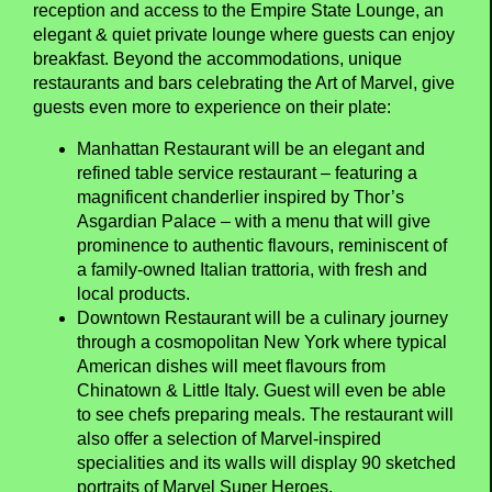
reception and access to the Empire State Lounge, an
elegant & quiet private lounge where guests can enjoy
breakfast. Beyond the accommodations, unique
restaurants and bars celebrating the Art of Marvel, give
guests even more to experience on their plate:
Manhattan Restaurant will be an elegant and
refined table service restaurant – featuring a
magnificent chanderlier inspired by Thor’s
Asgardian Palace – with a menu that will give
prominence to authentic flavours, reminiscent of
a family-owned Italian trattoria, with fresh and
local products.
Downtown Restaurant will be a culinary journey
through a cosmopolitan New York where typical
American dishes will meet flavours from
Chinatown & Little Italy. Guest will even be able
to see chefs preparing meals. The restaurant will
also offer a selection of Marvel-inspired
specialities and its walls will display 90 sketched
portraits of Marvel Super Heroes.