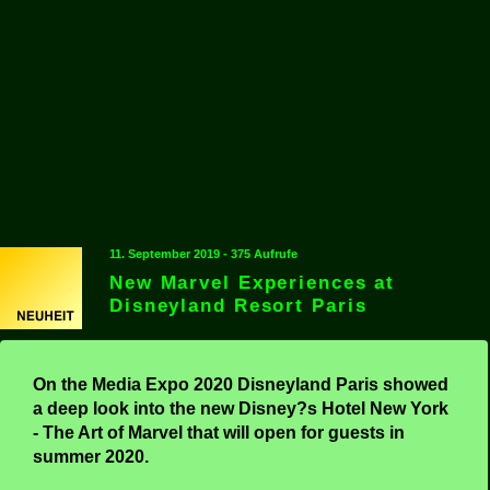
11. September 2019 - 375 Aufrufe
New Marvel Experiences at
Disneyland Resort Paris
On the Media Expo 2020 Disneyland Paris showed
a deep look into the new Disney?s Hotel New York
- The Art of Marvel that will open for guests in
summer 2020.