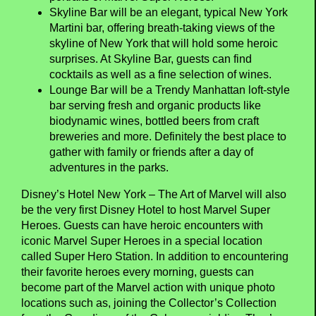
Skyline Bar will be an elegant, typical New York
Martini bar, offering breath-taking views of the
skyline of New York that will hold some heroic
surprises. At Skyline Bar, guests can find
cocktails as well as a fine selection of wines.
Lounge Bar will be a Trendy Manhattan loft-style
bar serving fresh and organic products like
biodynamic wines, bottled beers from craft
breweries and more. Definitely the best place to
gather with family or friends after a day of
adventures in the parks.
Disney’s Hotel New York – The Art of Marvel will also
be the very first Disney Hotel to host Marvel Super
Heroes. Guests can have heroic encounters with
iconic Marvel Super Heroes in a special location
called Super Hero Station. In addition to encountering
their favorite heroes every morning, guests can
become part of the Marvel action with unique photo
locations such as, joining the Collector’s Collection