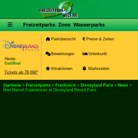
Freizeitparks
Zoos
Wasserparks
Parkübersicht
Preise & Zeiten
Bewertungen
Unterkunft
Heute:
Geöffnet
Attraktionen
Wartezeiten
Tickets ab 78,00€*
Startseite
>
Freizeitparks
>
Frankreich
>
Disneyland Paris
>
News
>
New Marvel Experiences at Disneyland Resort Paris