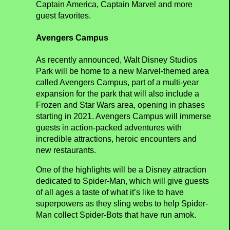
to 7 June 2020
Following the success of the first two seasons,
Marvel Super Heroes will return to Walt Disney
Studios Park to give guests a thrilling experience
next spring. The Marvel Universe will come to
life at Disneyland Paris with epic shows and
experiences featuring Spider-Man, Iron Man,
Captain America, Captain Marvel and more
guest favorites.
Avengers Campus
As recently announced, Walt Disney Studios
Park will be home to a new Marvel-themed area
called Avengers Campus, part of a multi-year
expansion for the park that will also include a
Frozen and Star Wars area, opening in phases
starting in 2021. Avengers Campus will immerse
guests in action-packed adventures with
incredible attractions, heroic encounters and