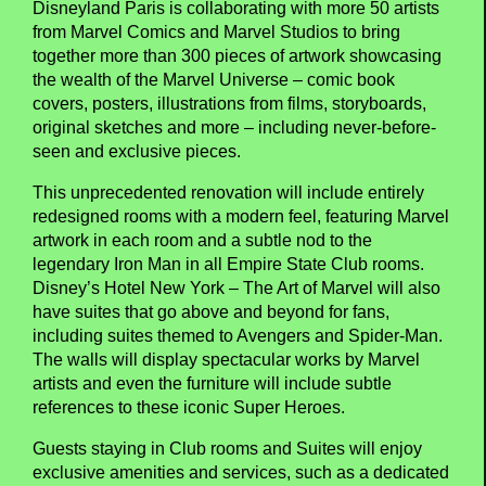
Disneyland Paris is collaborating with more 50 artists
from Marvel Comics and Marvel Studios to bring
together more than 300 pieces of artwork showcasing
the wealth of the Marvel Universe – comic book
covers, posters, illustrations from films, storyboards,
original sketches and more – including never-before-
seen and exclusive pieces.
This unprecedented renovation will include entirely
redesigned rooms with a modern feel, featuring Marvel
artwork in each room and a subtle nod to the
legendary Iron Man in all Empire State Club rooms.
Disney’s Hotel New York – The Art of Marvel will also
have suites that go above and beyond for fans,
including suites themed to Avengers and Spider-Man.
The walls will display spectacular works by Marvel
artists and even the furniture will include subtle
references to these iconic Super Heroes.
Guests staying in Club rooms and Suites will enjoy
exclusive amenities and services, such as a dedicated