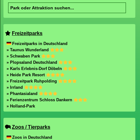
Copyright 2003-2026 Freizeitpark-Welt.de
mail@freizeitpark-welt.de
Impressum
Datenschutz
Freizeitpark-Welt durchsuchen
Freizeitparks
Freizeitparks in Deutschland
» Taunus Wunderland
» Schwaben Park
» Plopsaland Deutschland
» Karls Erlebnis-Dorf Döbeln
» Heide Park Resort
» Freizeitpark Ruhpolding