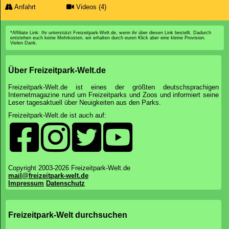
Parkübersicht
Preise&Zeiten
News
Bewertungen
Unterkunft
Bereiche
Attraktionen
Wartezeiten
Foto-Galerie
Anfahrt
Videos (4)
*Affiliate Link: Ihr unterstützt Freizeitpark-Welt.de, wenn ihr über diesen Link bestellt. Dadurch
entstehen euch keine Mehrkosten, wir erhalten durch euren Klick aber eine kleine Provision.
Vielen Dank.
Über Freizeitpark-Welt.de
Freizeitpark-Welt.de ist eines der größten deutschsprachigen
Internetmagazine rund um Freizeitparks und Zoos und informiert seine
Leser tagesaktuell über Neuigkeiten aus den Parks.
Freizeitpark-Welt.de ist auch auf: