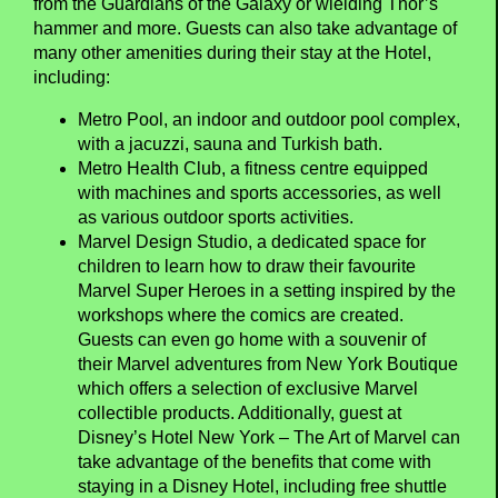
from the Guardians of the Galaxy or wielding Thor’s
hammer and more. Guests can also take advantage of
many other amenities during their stay at the Hotel,
including:
Metro Pool, an indoor and outdoor pool complex,
with a jacuzzi, sauna and Turkish bath.
Metro Health Club, a fitness centre equipped
with machines and sports accessories, as well
as various outdoor sports activities.
Marvel Design Studio, a dedicated space for
children to learn how to draw their favourite
Marvel Super Heroes in a setting inspired by the
workshops where the comics are created.
Guests can even go home with a souvenir of
their Marvel adventures from New York Boutique
which offers a selection of exclusive Marvel
collectible products. Additionally, guest at
Disney’s Hotel New York – The Art of Marvel can
take advantage of the benefits that come with
staying in a Disney Hotel, including free shuttle