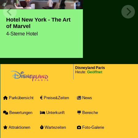
Hotel New York - The Art
of Marvel
4-Sterne Hotel
Disneyland Paris
Heute:
Geöffnet