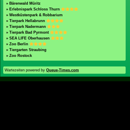
» Irrland
» Phantasialand
» Ferienzentrum Schloss Dankern
» Holland-Park
Zoos / Tierparks
Zoos in Deutschland
» Bärenwald Müritz
» Erlebnispark Schloss Thurn
» Westküstenpark & Robbarium
» Tierpark Hellabrunn
» Tierpark Nadermann
» Tierpark Bad Pyrmont
» SEA LIFE Oberhausen
» Zoo Berlin
» Tiergarten Straubing
» Zoo Rostock
Wartezeiten powered by
Queue-Times.com