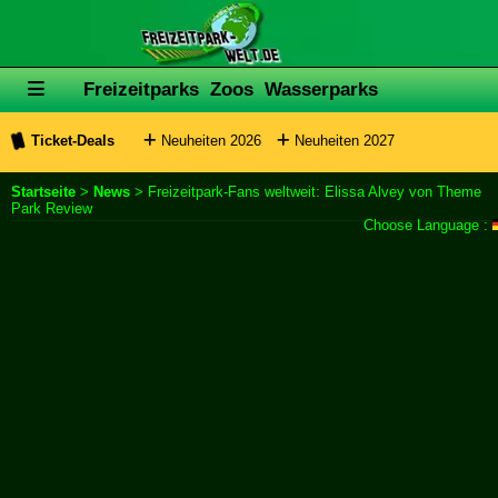
Freizeitparks
Zoos
Wasserparks
Ticket-Deals
Neuheiten 2026
Neuheiten 2027
Startseite
>
News
> Freizeitpark-Fans weltweit: Elissa Alvey von Theme
Park Review
Choose Language :