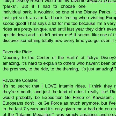
Tokyo Disney Resort would be my favorite
Atlantica at Eur
“parks”. But if I had to choose one
individual park, it wouldn't be one of the Disney Parks, 
just get such a calm laid back feeling when visiting Euro
soooo good! That says a lot for me too because I'm a very 
rides are pretty unique, and until last year they didn't ev
upside down and it didn't bother me! It seems like one of
discover something totally new every time you go, even if y
Favourite Ride:
“Journey to the Center of the Earth” at Tokyo DisneyS
amazing, it's hard to explain to others who haven't been on
the preshow, to the ride, to the theming, it's just amazing! 
Favourite Coaster:
It's no secret that I LOVE Intamin rides. I think they 
they're smooth, and just the kind of rides I really like! R
would probably be Expedition Ge Force or Kawasemi. I
Europeans don't like Ge Force as much anymore, but I've
in the last 7 years and it's only given me a bad ride on o
of the “Intamin Megalites”) was simply amazing, and prov