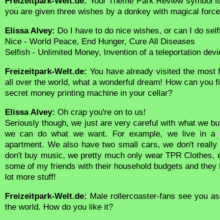
Freizeitpark-Welt.de:
Your Theme Park Review symbol is
you are given three wishes by a donkey with magical forc
Elissa Alvey:
Do I have to do nice wishes, or can I do sel
Nice - World Peace, End Hunger, Cure All Diseases
Selfish - Unlimited Money, Invention of a teleportation device
Freizeitpark-Welt.de:
You have already visited the mos
all over the world, what a wonderful dream! How can you f
secret money printing machine in your cellar?
Elissa Alvey:
Oh crap you're on to us!
Seriously though, we just are very careful with what we 
we can do what we want. For example, we live in a 
apartment. We also have two small cars, we don't really
don't buy music, we pretty much only wear TPR Clothes, et
some of my friends with their household budgets and they 
lot more stuff!
Freizeitpark-Welt.de:
Male rollercoaster-fans see you as
the world. How do you like it?