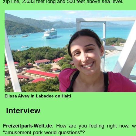
zip line, 2.633 feet long and 500 feet above sea level.
Elissa Alvey in Labadee on Haiti
Interview
Freizeitpark-Welt.de:
How are you feeling right now, w
“amusement park world-questions”?