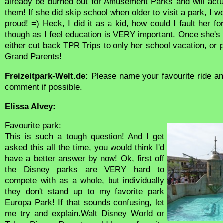
already be burned out for Amusement Parks and will actu
them! If she did skip school when older to visit a park, I w
proud! =) Heck, I did it as a kid, how could I fault her for
though as I feel education is VERY important. Once she's in
either cut back TPR Trips to only her school vacation, or
Grand Parents!
Freizeitpark-Welt.de:
Please name your favourite ride an
comment if possible.
Elissa Alvey:
Favourite park:
This is such a tough question! And I get
asked this all the time, you would think I'd
have a better answer by now! Ok, first off
the Disney parks are VERY hard to
compete with as a whole, but individually
they don't stand up to my favorite park
Europa Park! If that sounds confusing, let
me try and explain.Walt Disney World or