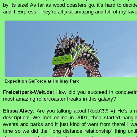
by its size! As far as wood coasters go, it's hard to decid
and T Express. They're all just amazing and full of my favor
Expedition GeForce at Holiday Park
Freizeitpark-Welt.de:
How did you succeed in conquering
most amazing rollercoaster freaks in this galaxy?
Elissa Alvey:
Are you talking about Robb?!?! =) He's a ni
description! We met online in 2001, then started hangi
events and parks and it just kind of went from there! I was
time so we did the “long distance relationship” thing unt