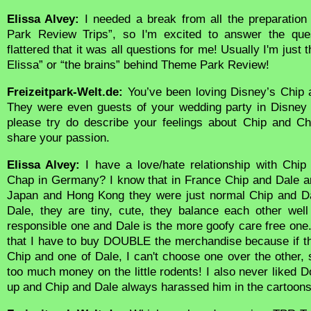
Elissa Alvey:
I needed a break from all the preparatio
Park Review Trips”, so I'm excited to answer the que
flattered that it was all questions for me! Usually I'm just
Elissa” or “the brains” behind Theme Park Review!
Freizeitpark-Welt.de:
You’ve been loving Disney’s Chip 
They were even guests of your wedding party in Disney 
please try do describe your feelings about Chip and Ch
share your passion.
Elissa Alvey:
I have a love/hate relationship with Chip
Chap in Germany? I know that in France Chip and Dale are
Japan and Hong Kong they were just normal Chip and Dal
Dale, they are tiny, cute, they balance each other wel
responsible one and Dale is the more goofy care free one
that I have to buy DOUBLE the merchandise because if the
Chip and one of Dale, I can't choose one over the other,
too much money on the little rodents! I also never liked
up and Chip and Dale always harassed him in the cartoons 