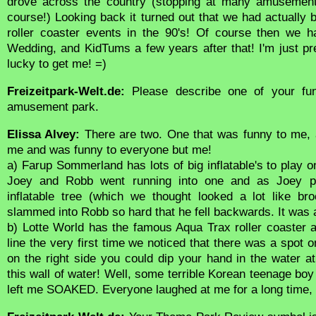
drove across the country (stopping at many amusement
course!) Looking back it turned out that we had actually
roller coaster events in the 90's! Of course then we h
Wedding, and KidTums a few years after that! I'm just 
lucky to get me! =)
Freizeitpark-Welt.de:
Please describe one of your fun
amusement park.
Elissa Alvey:
There are two. One that was funny to me, 
me and was funny to everyone but me!
a) Farup Sommerland has lots of big inflatable's to play on
Joey and Robb went running into one and as Joey pu
inflatable tree (which we thought looked a lot like br
slammed into Robb so hard that he fell backwards. It was
b) Lotte World has the famous Aqua Trax roller coaster 
line the very first time we noticed that there was a spot o
on the right side you could dip your hand in the water 
this wall of water! Well, some terrible Korean teenage boy i
left me SOAKED. Everyone laughed at me for a long time,