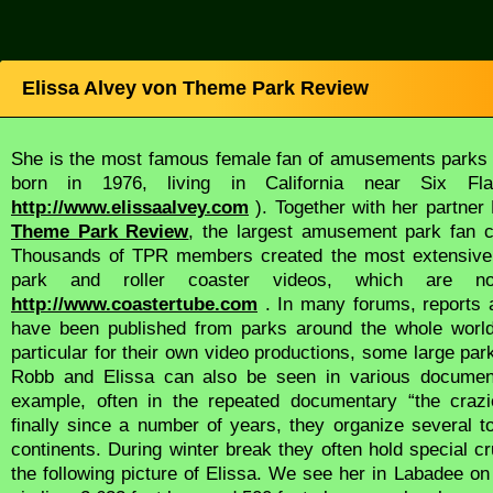
Elissa Alvey von Theme Park Review
She is the most famous female fan of amusements parks i
born in 1976, living in California near Six F
http://www.elissaalvey.com
). Together with her partn
Theme Park Review
, the largest amusement park fan c
Thousands of TPR members created the most extensive 
park and roller coaster videos, which are n
http://www.coastertube.com
. In many forums, reports 
have been published from parks around the whole worl
particular for their own video productions, some large par
Robb and Elissa can also be seen in various document
example, often in the repeated documentary “the crazie
finally since a number of years, they organize several t
continents. During winter break they often hold special c
the following picture of Elissa. We see her in Labadee on H