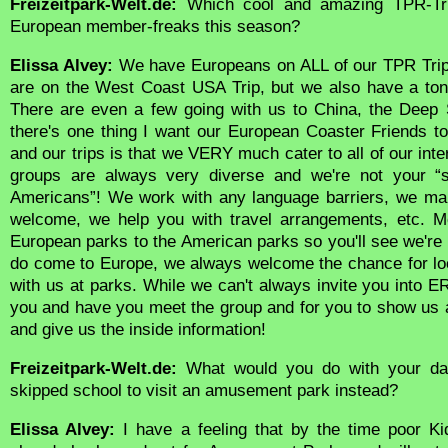
Freizeitpark-Welt.de:
Which cool and amazing TPR-Trip
European member-freaks this season?
Elissa Alvey:
We have Europeans on ALL of our TPR Tri
are on the West Coast USA Trip, but we also have a ton
There are even a few going with us to China, the Deep 
there's one thing I want our European Coaster Friends 
and our trips is that we VERY much cater to all of our inte
groups are always very diverse and we're not your “ste
Americans”! We work with any language barriers, we ma
welcome, we help you with travel arrangements, etc. Mo
European parks to the American parks so you'll see we're
do come to Europe, we always welcome the chance for lo
with us at parks. While we can't always invite you into E
you and have you meet the group and for you to show us
and give us the inside information!
Freizeitpark-Welt.de:
What would you do with your dau
skipped school to visit an amusement park instead?
Elissa Alvey:
I have a feeling that by the time poor Ki