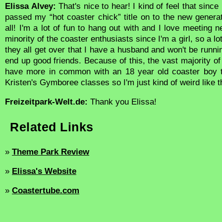
Elissa Alvey:
That's nice to hear! I kind of feel that since
passed my “hot coaster chick” title on to the new generati
all! I'm a lot of fun to hang out with and I love meeting n
minority of the coaster enthusiasts since I'm a girl, so a l
they all get over that I have a husband and won't be runni
end up good friends. Because of this, the vast majority of 
have more in common with an 18 year old coaster boy 
Kristen's Gymboree classes so I'm just kind of weird like t
Freizeitpark-Welt.de:
Thank you Elissa!
Related Links
»
Theme Park Review
»
Elissa's Website
»
Coastertube.com