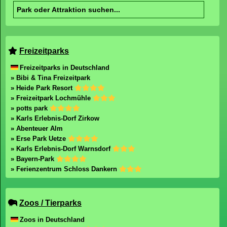
Freizeitparks
Freizeitparks in Deutschland
» Bibi & Tina Freizeitpark
» Heide Park Resort
» Freizeitpark Lochmühle
» potts park
» Karls Erlebnis-Dorf Zirkow
» Abenteuer Alm
» Erse Park Uetze
» Karls Erlebnis-Dorf Warnsdorf
» Bayern-Park
» Ferienzentrum Schloss Dankern
Zoos / Tierparks
Zoos in Deutschland