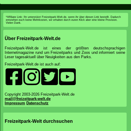
*Affiliate Link: Ihr unterstützt Freizeitpark-Welt.de, wenn ihr über diesen Link bestellt. Dadurch
entstehen euch keine Mehrkosten, wir erhalten durch euren Klick aber eine kleine Provision.
Vielen Dank.
Über Freizeitpark-Welt.de
Freizeitpark-Welt.de ist eines der größten deutschsprachigen
Internetmagazine rund um Freizeitparks und Zoos und informiert seine
Leser tagesaktuell über Neuigkeiten aus den Parks.
Freizeitpark-Welt.de ist auch auf:
Copyright 2003-2026 Freizeitpark-Welt.de
mail@freizeitpark-welt.de
Impressum
Datenschutz
Freizeitpark-Welt durchsuchen